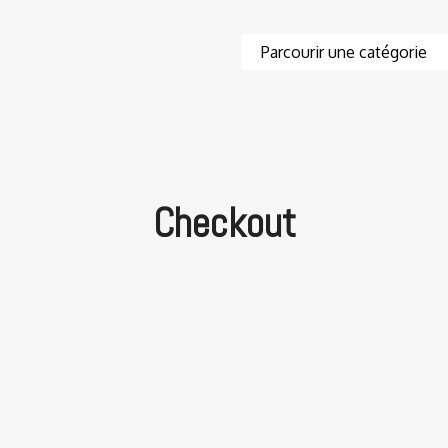
Checkout