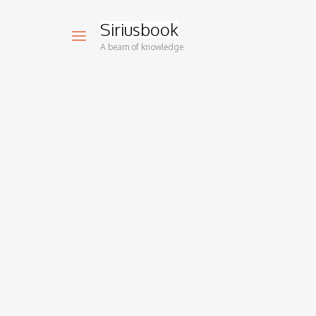
Siriusbook
A beam of knowledge